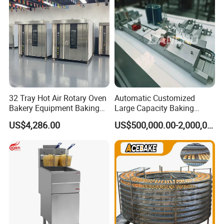
32 Tray Hot Air Rotary Oven
Automatic Customized
Bakery Equipment Baking
Large Capacity Baking
Oven Bread Machine
Equipment Hamburger Hot
US$4,286.00
US$500,000.00-2,000,000.00
Dog Buns Bread Making
Bakery Line Machine
Factory Price