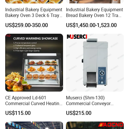
Industrial Bakery Equipment
Industrial Bakery Equipment
Bakery Oven 3 Deck 6 Trays
Bread Bakery Oven 12 Trays
Gas Electric Pizza Oven 2
Baking Oven Commercial
US$259.00-350.00
US$1,450.00-1,523.00
Trays 4 Trays 6 Trays 9
Gas Convection Oven with
Trays 16 Trays Baking Oven
Steam System
Electric Deck Oven
CE Approved Ld-601
Muserci (Shm-130)
Commercial Curved Heating
Commercial Conveyor
Showcase
Burger Vertical Bun Toaster
US$115.00
US$215.00
Stainless Vertical Heater 50-
230℃ Toasting Machine for
Busy Fast Food Kitchen CE