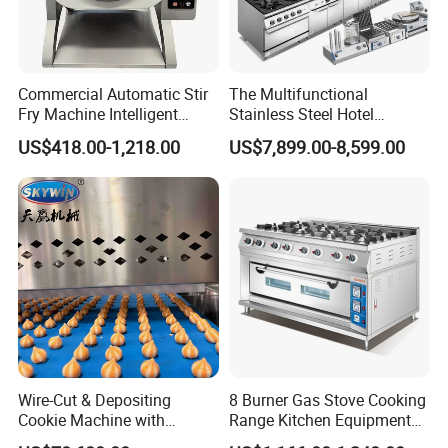
Commercial Automatic Stir
The Multifunctional
Fry Machine Intelligent
Stainless Steel Hotel
Electric Stir Fry Robot with
Supplies Restaurant Kitchen
US$418.00-1,218.00
US$7,899.00-8,599.00
Electromagnetic Heating
Equipment
Wire-Cut & Depositing
8 Burner Gas Stove Cooking
Cookie Machine with
Range Kitchen Equipment
Automatic PLC Control for
with Gas Oven for