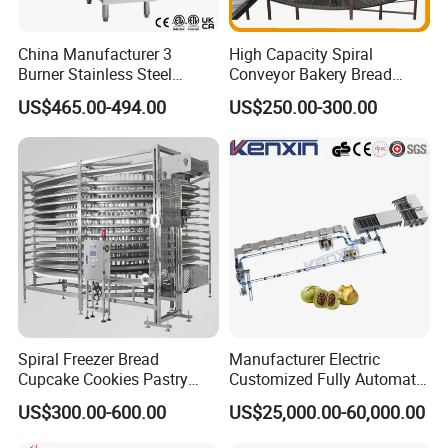
China Manufacturer 3
High Capacity Spiral
Burner Stainless Steel
Conveyor Bakery Bread
Commercial Gas Turkey
Food Cooling Tower for
US$465.00-494.00
US$250.00-300.00
Deep Fat French Fries
Toast Loaves Bread Freezer
Chicken Fish Chips Fryer
Industry
Machine ETL/CE Listed
90000BTU (GF90)
Spiral Freezer Bread
Manufacturer Electric
Cupcake Cookies Pastry
Customized Fully Automatic
Biscuits Snack Cooling
Bread Production Line
US$300.00-600.00
US$25,000.00-60,000.00
Conveyor Tower for Bakery