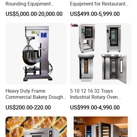
Rounding Equipment
Equipment for Restaurant
Continuous Operation
One-Stop Kitchen Project
US$5,000.00-20,000.00
US$499.00-5,999.00
Solution Hotel Restaurant
Equipment Supplies
Heavy Duty Frame
5 10 12 16 32 Trays
Commercial Bakery Dough
Industrial Rotary Oven
Mixer with 120L Bowl
Baking Rack Oven
US$200.00-220.00
US$999.00-4,990.00