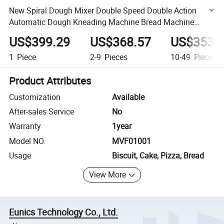
New Spiral Dough Mixer Double Speed Double Action
Automatic Dough Kneading Machine Bread Machine
Commercial Dough Cake Mvf01001
US$399.29
US$368.57
US$353.
1
Piece
2-9
Pieces
10-49
Pieces
Product Attributes
Customization
Available
After-sales Service
No
Warranty
1year
Model NO.
MVF01001
Usage
Biscuit, Cake, Pizza, Bread
View More
Eunics Technology Co., Ltd.