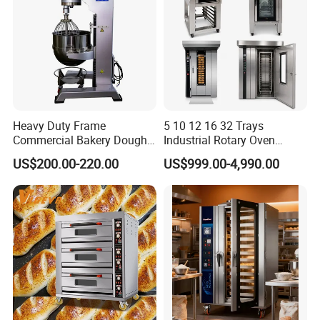
Heavy Duty Frame
5 10 12 16 32 Trays
Commercial Bakery Dough
Industrial Rotary Oven
Mixer with 120L Bowl
Baking Rack Oven
US$200.00-220.00
US$999.00-4,990.00