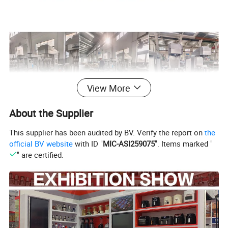
View More
About the Supplier
This supplier has been audited by BV. Verify the report on
the
official BV website
with ID "
MIC-ASI259075
". Items marked "
" are certified.