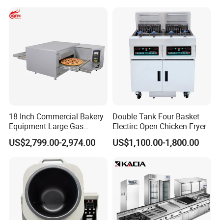
Make Cookie
18 Inch Commercial Bakery
Double Tank Four Basket
Equipment Large Gas
Electirc Open Chicken Fryer
Conveyor Pizza Baking
US$2,799.00-2,974.00
US$1,100.00-1,800.00
Oven Machine with Digital
Control Panel for Restaurant
Hotel (GPX-18)