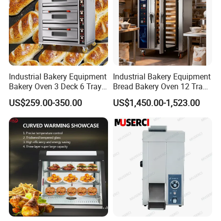
Industrial Bakery Equipment
Industrial Bakery Equipment
Bakery Oven 3 Deck 6 Trays
Bread Bakery Oven 12 Trays
Gas Electric Pizza Oven 2
Baking Oven Commercial
US$259.00-350.00
US$1,450.00-1,523.00
Trays 4 Trays 6 Trays 9
Gas Convection Oven with
Trays 16 Trays Baking Oven
Steam System
Electric Deck Oven