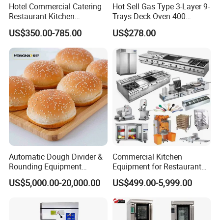
Hotel Commercial Catering
Hot Sell Gas Type 3-Layer 9-
Restaurant Kitchen
Trays Deck Oven 400
Equipment for Hotel Central
Degree Kitchen Equipment
US$350.00-785.00
US$278.00
Kitchen with Gas Electric
Baking Oven 1/2/3/4 for
Range Stove Cooker Oven
Choose Deck Bakery Baking
Fryer Stove Griddle Grill
Oven Pizza/Cake/Bread
Roaster
Automatic Dough Divider &
Commercial Kitchen
Rounding Equipment
Equipment for Restaurant
Continuous Operation
One-Stop Kitchen Project
US$5,000.00-20,000.00
US$499.00-5,999.00
Solution Hotel Restaurant
Equipment Supplies