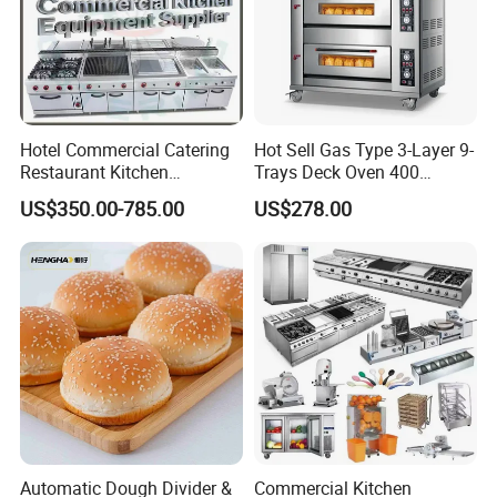
Hotel Commercial Catering
Hot Sell Gas Type 3-Layer 9-
Restaurant Kitchen
Trays Deck Oven 400
Equipment for Hotel Central
Degree Kitchen Equipment
US$350.00-785.00
US$278.00
Kitchen with Gas Electric
Baking Oven 1/2/3/4 for
Range Stove Cooker Oven
Choose Deck Bakery Baking
Fryer Stove Griddle Grill
Oven Pizza/Cake/Bread
Roaster
Automatic Dough Divider &
Commercial Kitchen