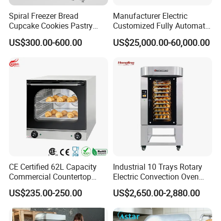
Spiral Freezer Bread
Manufacturer Electric
Cupcake Cookies Pastry
Customized Fully Automatic
Biscuits Snack Cooling
Bread Production Line
US$300.00-600.00
US$25,000.00-60,000.00
Conveyor Tower for Bakery
CE Certified 62L Capacity
Industrial 10 Trays Rotary
Commercial Countertop
Electric Convection Oven
Electric Convection Toaster
with Steam
US$235.00-250.00
US$2,650.00-2,880.00
Bread Baking Oven with 4
Pan At39 H90 Bakery
Equipment (YSD-1AE)