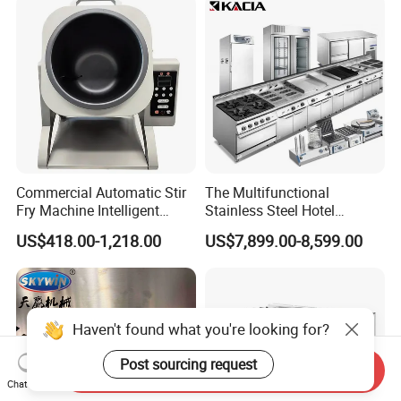
Hotel (GPX-18)
Commercial Automatic Stir
The Multifunctional
Fry Machine Intelligent
Stainless Steel Hotel
Electric Stir Fry Robot with
Supplies Restaurant Kitchen
US$418.00-1,218.00
US$7,899.00-8,599.00
Electromagnetic Heating
Equipment
Haven't found what you're looking for?
Post sourcing request
Send Inquiry
Chat Now