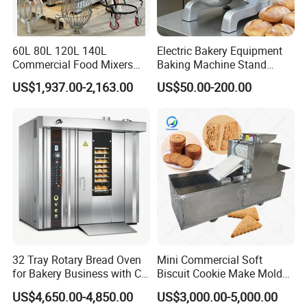
60L 80L 120L 140L
Electric Bakery Equipment
Commercial Food Mixers
Baking Machine Stand
Bakery Mixer Stainless Steel
Mixer Spiral Mixer Food
US$1,937.00-2,163.00
US$50.00-200.00
Planetary Mixer with CE
Mixer Planetary Mixer Egg
Cake Dough Mixer
32 Tray Rotary Bread Oven
Mini Commercial Soft
for Bakery Business with CE
Biscuit Cookie Make Mold
Certification
Press Rotary Mould Form
US$4,650.00-4,850.00
US$3,000.00-5,000.00
Machine for Small Business