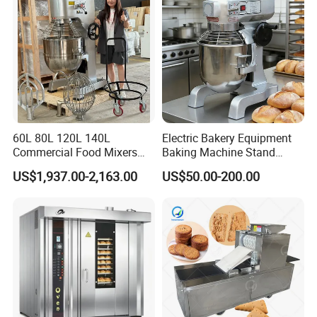
60L 80L 120L 140L
Electric Bakery Equipment
Commercial Food Mixers
Baking Machine Stand
Bakery Mixer Stainless Steel
Mixer Spiral Mixer Food
US$1,937.00-2,163.00
US$50.00-200.00
Planetary Mixer with CE
Mixer Planetary Mixer Egg
Cake Dough Mixer