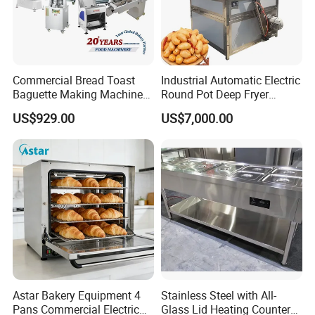
Commercial Bread Toast
Industrial Automatic Electric
Baguette Making Machine
Round Pot Deep Fryer
Production Line Hot Selling
Commercial Batch Oil
US$929.00
US$7,000.00
Complete Baking Bakery
Frying Machine
Machine Equipment
Maquina De Pan
Astar Bakery Equipment 4
Stainless Steel with All-
Pans Commercial Electric
Glass Lid Heating Counter