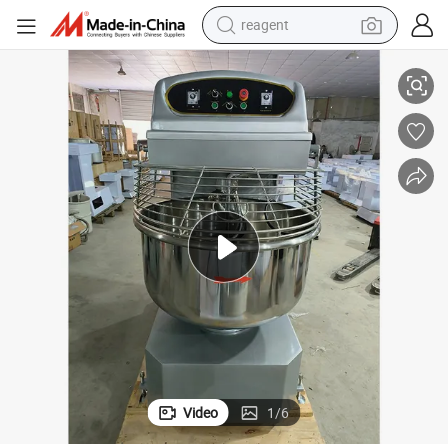
reagent
earbud
 Kneading Machine Bread Machine Commercial Dough Cake Mvf01001
New Spiral Dough Mixer Double Speed Double Action Automatic Dough
weight loss capsule
pullover hoody
electric tricycle
basketball shoe
crawler excavator
shoulder bag
Video
1
/
6