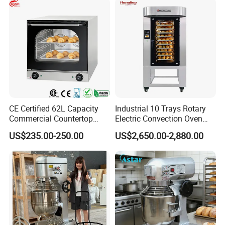
CE Certified 62L Capacity
Industrial 10 Trays Rotary
Commercial Countertop
Electric Convection Oven
Electric Convection Toaster
with Steam
US$235.00-250.00
US$2,650.00-2,880.00
Bread Baking Oven with 4
Pan At39 H90 Bakery
Equipment (YSD-1AE)