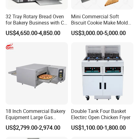
32 Tray Rotary Bread Oven
Mini Commercial Soft
for Bakery Business with CE
Biscuit Cookie Make Mold
Certification
Press Rotary Mould Form
US$4,650.00-4,850.00
US$3,000.00-5,000.00
Machine for Small Business
Make Cookie
18 Inch Commercial Bakery
Double Tank Four Basket
Equipment Large Gas
Electirc Open Chicken Fryer
Conveyor Pizza Baking
US$2,799.00-2,974.00
US$1,100.00-1,800.00
Oven Machine with Digital
Control Panel for Restaurant