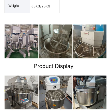
Weight
85KG/95KG