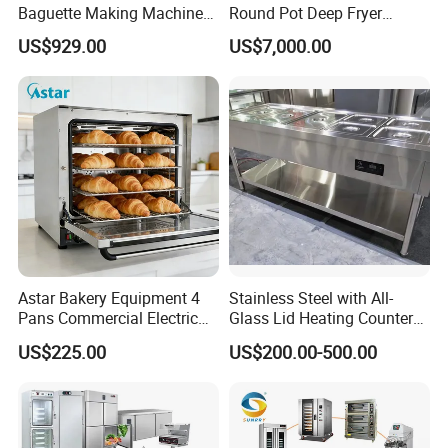
Baguette Making Machine
Round Pot Deep Fryer
Production Line Hot Selling
Commercial Batch Oil
US$929.00
US$7,000.00
Complete Baking Bakery
Frying Machine
Machine Equipment
Maquina De Pan
Astar Bakery Equipment 4
Stainless Steel with All-
Pans Commercial Electric
Glass Lid Heating Counter
Convection Oven with
for Restaurant Buffet Bain
US$225.00
US$200.00-500.00
Manual Steaming Function
Marie
Kitchen Equipment Baking
Oven