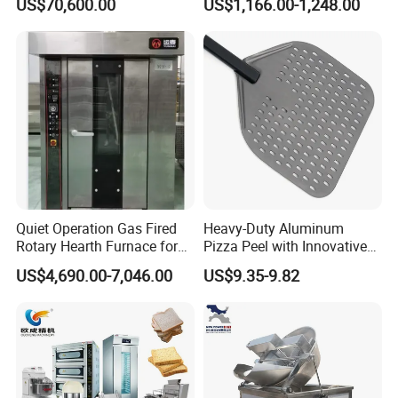
US$70,600.00
US$1,166.00-1,248.00
Bakery Lines
Commercial
Kitchen/Catering/Cooking/
Baking/Restaurant/Hotel
Quiet Operation Gas Fired
Heavy-Duty Aluminum
Rotary Hearth Furnace for
Pizza Peel with Innovative
Naan and Pita
Perforated Design
US$4,690.00-7,046.00
US$9.35-9.82