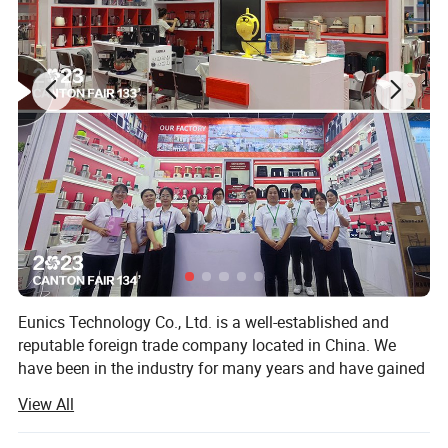
Eunics Technology Co., Ltd. is a well-established and
reputable foreign trade company located in China. We
have been in the industry for many years and have gained
extensive experience and knowledge in the manufacturing
View All
and export of a diverse range of high-quality kitchen small
appliances.