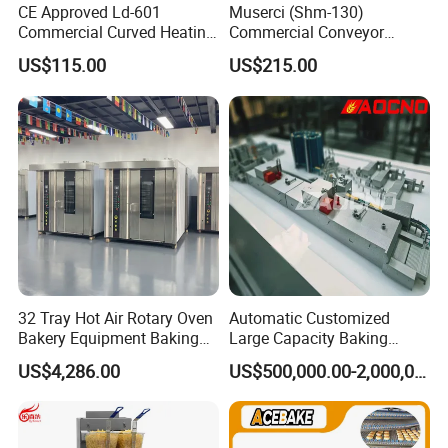
CE Approved Ld-601
Muserci (Shm-130)
Commercial Curved Heating
Commercial Conveyor
Showcase
Burger Vertical Bun Toaster
US$115.00
US$215.00
Stainless Vertical Heater 50-
230℃ Toasting Machine for
Busy Fast Food Kitchen CE
32 Tray Hot Air Rotary Oven
Automatic Customized
Bakery Equipment Baking
Large Capacity Baking
Oven Bread Machine
Equipment Hamburger Hot
US$4,286.00
US$500,000.00-2,000,000.00
Dog Buns Bread Making
Bakery Line Machine
Factory Price