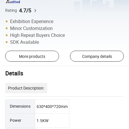
4.7/5
Rating
Exhibition Experience
Minor Customization
High Repeat Buyers Choice
SDK Available
More products
Company details
Details
Product Description:
Dimensions
630*400*720mm
Power
1.5KW