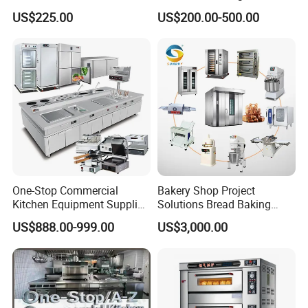
Convection Oven with
for Restaurant Buffet Bain
US$225.00
US$200.00-500.00
Manual Steaming Function
Marie
Kitchen Equipment Baking
Oven
One-Stop Commercial
Bakery Shop Project
Kitchen Equipment Supplier
Solutions Bread Baking
Bakery Equipment, Pizza
Machines Commercial
US$888.00-999.00
US$3,000.00
Oven, Dough Mixer, Food
Bakery Equipment
Warmer & Custom
Restaurant Project Solution
Catering Equipment