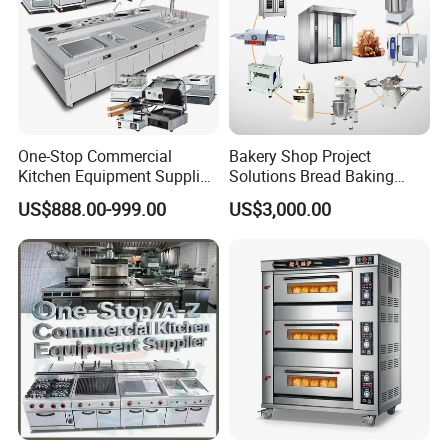
One-Stop Commercial
Bakery Shop Project
Kitchen Equipment Supplier
Solutions Bread Baking
Bakery Equipment, Pizza
Machines Commercial
US$888.00-999.00
US$3,000.00
Oven, Dough Mixer, Food
Bakery Equipment
Warmer & Custom
Restaurant Project Solution
Catering Equipment