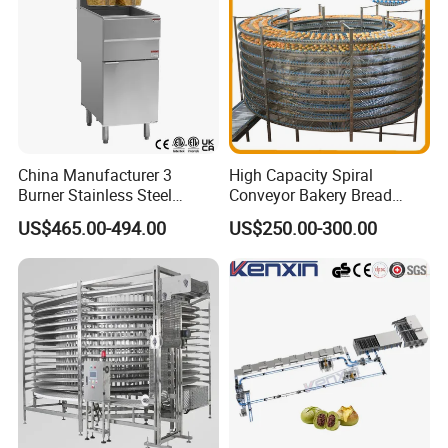
China Manufacturer 3
High Capacity Spiral
Burner Stainless Steel
Conveyor Bakery Bread
Commercial Gas Turkey
Food Cooling Tower for
US$465.00-494.00
US$250.00-300.00
Deep Fat French Fries
Toast Loaves Bread Freezer
Chicken Fish Chips Fryer
Industry
Machine ETL/CE Listed
90000BTU (GF90)