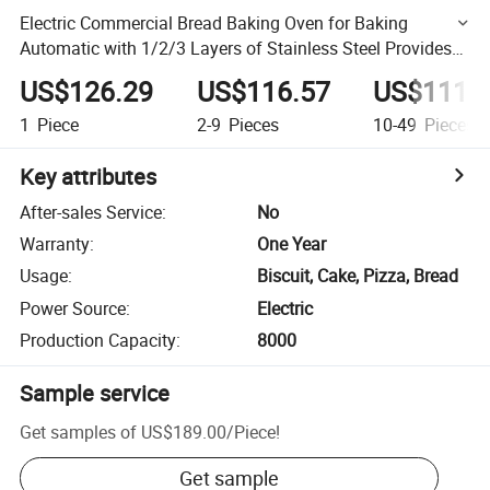
Electric Commercial Bread Baking Oven for Baking
Automatic with 1/2/3 Layers of Stainless Steel Provides
Cooking Equipment Machine
US$126.29
US$116.57
US$111.
1
Piece
2-9
Pieces
10-49
Pieces
Key attributes
After-sales Service
:
No
Warranty
:
One Year
Usage
:
Biscuit, Cake, Pizza, Bread
Power Source
:
Electric
Production Capacity
:
8000
Sample service
Get samples of
US$189.00
/
Piece
!
Get sample