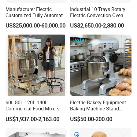
Manufacturer Electric
Industrial 10 Trays Rotary
Customized Fully Automatic
Electric Convection Oven
Bread Production Line
with Steam
US$25,000.00-60,000.00
US$2,650.00-2,880.00
60L 80L 120L 140L
Electric Bakery Equipment
Commercial Food Mixers
Baking Machine Stand
Bakery Mixer Stainless Steel
Mixer Spiral Mixer Food
US$1,937.00-2,163.00
US$50.00-200.00
Planetary Mixer with CE
Mixer Planetary Mixer Egg
Cake Dough Mixer