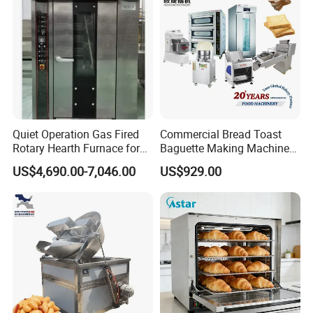
Quiet Operation Gas Fired
Commercial Bread Toast
Rotary Hearth Furnace for
Baguette Making Machine
Naan and Pita
Production Line Hot Selling
US$4,690.00-7,046.00
US$929.00
Complete Baking Bakery
Machine Equipment
Maquina De Pan