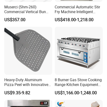
Muserci (Shm-260)
Commercial Automatic Stir
Commercial Vertical Bun
Fry Machine Intelligent
Toaster 2800PCS/H Bakery
Electric Stir Fry Robot with
US$357.00
US$418.00-1,218.00
Equipment 6 Thickness
Electromagnetic Heating
Conveyor Bread Toaster
220-240V Grill Toaster
Heating Machine CE
Heavy-Duty Aluminum
8 Burner Gas Stove Cooking
Pizza Peel with Innovative
Range Kitchen Equipment
Perforated Design
with Gas Oven for
US$9.35-9.82
US$1,166.00-1,248.00
Commercial
Kitchen/Catering/Cooking/
Baking/Restaurant/Hotel