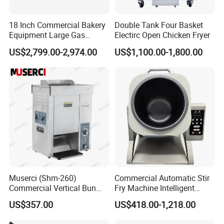
18 Inch Commercial Bakery
Double Tank Four Basket
Equipment Large Gas
Electirc Open Chicken Fryer
Conveyor Pizza Baking
US$2,799.00-2,974.00
US$1,100.00-1,800.00
Oven Machine with Digital
Control Panel for Restaurant
Hotel (GPX-18)
Muserci (Shm-260)
Commercial Automatic Stir
Commercial Vertical Bun
Fry Machine Intelligent
Toaster 2800PCS/H Bakery
Electric Stir Fry Robot with
US$357.00
US$418.00-1,218.00
Equipment 6 Thickness
Electromagnetic Heating
Conveyor Bread Toaster