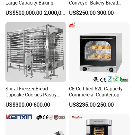
Large Capacity Baking
Conveyor Bakery Bread
We are legitimate certification company.
Equipment Hamburger Hot
Food Cooling Tower for
US$500,000.00-2,000,000.00
US$250.00-300.00
Dog Buns Bread Making
Toast Loaves Bread Freezer
Bakery Line Machine
Industry
Factory Price
Spiral Freezer Bread
CE Certified 62L Capacity
Cupcake Cookies Pastry
Commercial Countertop
Biscuits Snack Cooling
Electric Convection Toaster
US$300.00-600.00
US$235.00-250.00
Conveyor Tower for Bakery
Bread Baking Oven with 4
Pan At39 H90 Bakery
Equipment (YSD-1AE)