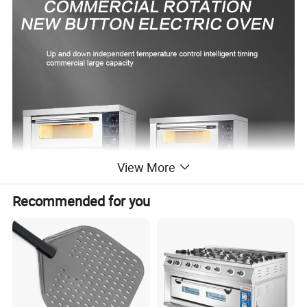
View More
Recommended for you