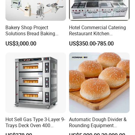
Bakery Shop Project
Hotel Commercial Catering
Solutions Bread Baking
Restaurant Kitchen
Machines Commercial
Equipment for Hotel Central
US$3,000.00
US$350.00-785.00
Bakery Equipment
Kitchen with Gas Electric
Range Stove Cooker Oven
Fryer Stove Griddle Grill
Hot Sell Gas Type 3-Layer 9-
Automatic Dough Divider &
Trays Deck Oven 400
Rounding Equipment
Degree Kitchen Equipment
Continuous Operation