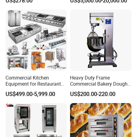
US$278.00
US$5,000.00-20,000.00
Baking Oven 1/2/3/4 for
Choose Deck Bakery Baking
Oven Pizza/Cake/Bread
Roaster
Factory introduction
Commercial Kitchen
Heavy Duty Frame
Equipment for Restaurant
Commercial Bakery Dough
One-Stop Kitchen Project
Mixer with 120L Bowl
US$499.00-5,999.00
US$200.00-220.00
Solution Hotel Restaurant
Equipment Supplies