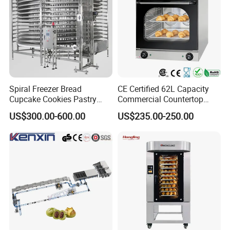
Spiral Freezer Bread
CE Certified 62L Capacity
Cupcake Cookies Pastry
Commercial Countertop
Biscuits Snack Cooling
Electric Convection Toaster
US$300.00-600.00
US$235.00-250.00
Conveyor Tower for Bakery
Bread Baking Oven with 4
Pan At39 H90 Bakery
Equipment (YSD-1AE)