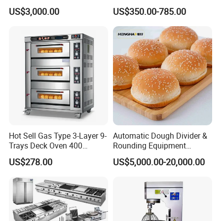
Machines Commercial
Equipment for Hotel Central
US$3,000.00
US$350.00-785.00
Bakery Equipment
Kitchen with Gas Electric
Range Stove Cooker Oven
Fryer Stove Griddle Grill
Hot Sell Gas Type 3-Layer 9-
Automatic Dough Divider &
Trays Deck Oven 400
Rounding Equipment
Degree Kitchen Equipment
Continuous Operation
US$278.00
US$5,000.00-20,000.00
Baking Oven 1/2/3/4 for
Choose Deck Bakery Baking
Oven Pizza/Cake/Bread
Roaster