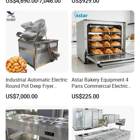
US$4,690.00-7,046.00
US$929.00
Complete Baking Bakery
Machine Equipment
Maquina De Pan
Industrial Automatic Electric
Astar Bakery Equipment 4
Round Pot Deep Fryer
Pans Commercial Electric
Commercial Batch Oil
Convection Oven with
US$7,000.00
US$225.00
Product Parameters
Frying Machine
Manual Steaming Function
Kitchen Equipment Baking
Oven