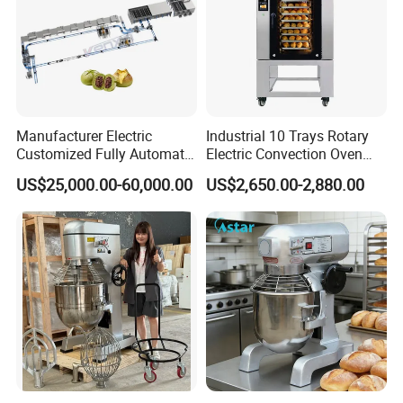
Manufacturer Electric
Industrial 10 Trays Rotary
Customized Fully Automatic
Electric Convection Oven
Bread Production Line
with Steam
US$25,000.00-60,000.00
US$2,650.00-2,880.00