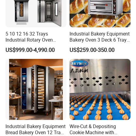
5 10 12 16 32 Trays
Industrial Bakery Equipment
Industrial Rotary Oven
Bakery Oven 3 Deck 6 Trays
Baking Rack Oven
Gas Electric Pizza Oven 2
US$999.00-4,990.00
US$259.00-350.00
Trays 4 Trays 6 Trays 9
Trays 16 Trays Baking Oven
Electric Deck Oven
Industrial Bakery Equipment
Wire-Cut & Depositing
Bread Bakery Oven 12 Trays
Cookie Machine with