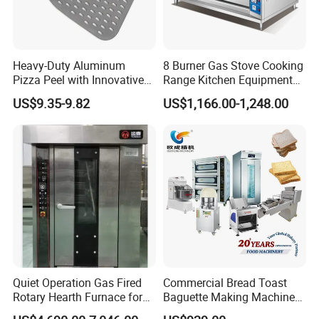
Heavy-Duty Aluminum
8 Burner Gas Stove Cooking
Pizza Peel with Innovative
Range Kitchen Equipment
Perforated Design
with Gas Oven for
US$9.35-9.82
US$1,166.00-1,248.00
Commercial
Kitchen/Catering/Cooking/
Baking/Restaurant/Hotel
Quiet Operation Gas Fired
Commercial Bread Toast
Rotary Hearth Furnace for
Baguette Making Machine
Naan and Pita
Production Line Hot Selling