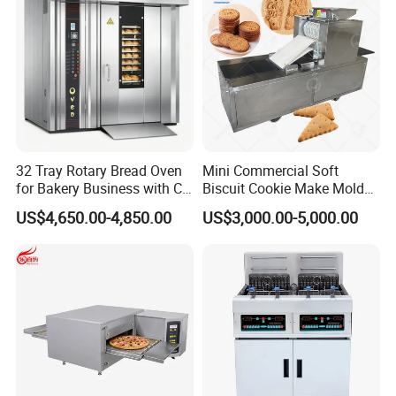
32 Tray Rotary Bread Oven
Mini Commercial Soft
for Bakery Business with CE
Biscuit Cookie Make Mold
Certification
Press Rotary Mould Form
US$4,650.00-4,850.00
US$3,000.00-5,000.00
Machine for Small Business
Make Cookie
Our Advantages