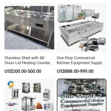
Kitchen Equipment Baking
Oven
Stainless Steel with All-
One-Stop Commercial
Glass Lid Heating Counter
Kitchen Equipment Supplier
for Restaurant Buffet Bain
Bakery Equipment, Pizza
US$200.00-500.00
US$888.00-999.00
Marie
Oven, Dough Mixer, Food
Warmer & Custom
Restaurant Project Solution
Catering Equipment