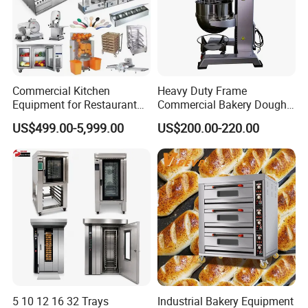
Commercial Kitchen
Heavy Duty Frame
Equipment for Restaurant
Commercial Bakery Dough
One-Stop Kitchen Project
Mixer with 120L Bowl
US$499.00-5,999.00
US$200.00-220.00
Solution Hotel Restaurant
Equipment Supplies
5 10 12 16 32 Trays
Industrial Bakery Equipment