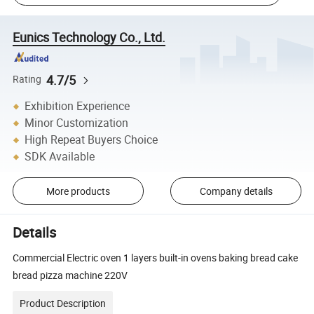
Eunics Technology Co., Ltd.
4.7/5
Rating
Exhibition Experience
Minor Customization
High Repeat Buyers Choice
SDK Available
More products
Company details
Details
Commercial Electric oven 1 layers built-in ovens baking bread cake
bread pizza machine 220V
Product Description