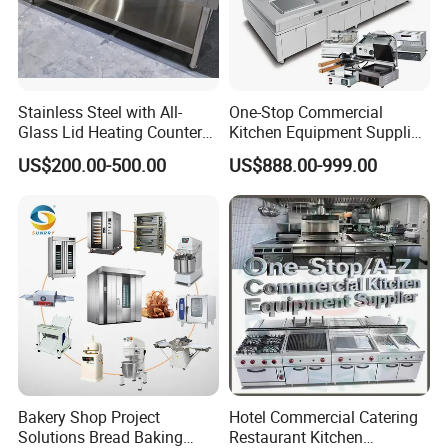
Stainless Steel with All-
One-Stop Commercial
Glass Lid Heating Counter
Kitchen Equipment Supplier
for Restaurant Buffet Bain
Bakery Equipment, Pizza
US$200.00-500.00
US$888.00-999.00
Marie
Oven, Dough Mixer, Food
Warmer & Custom
Restaurant Project Solution
Catering Equipment
Bakery Shop Project
Hotel Commercial Catering
Solutions Bread Baking
Restaurant Kitchen