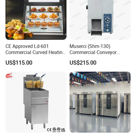
CE Approved Ld-601
Muserci (Shm-130)
Commercial Curved Heating
Commercial Conveyor
Showcase
Burger Vertical Bun Toaster
US$115.00
US$215.00
Stainless Vertical Heater 50-
230℃ Toasting Machine for
Busy Fast Food Kitchen CE