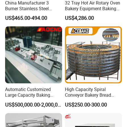
China Manufacturer 3
32 Tray Hot Air Rotary Oven
Burner Stainless Steel
Bakery Equipment Baking
Commercial Gas Turkey
Oven Bread Machine
US$465.00-494.00
US$4,286.00
Deep Fat French Fries
Chicken Fish Chips Fryer
Machine ETL/CE Listed
90000BTU (GF90)
Automatic Customized
High Capacity Spiral
Large Capacity Baking
Conveyor Bakery Bread
Equipment Hamburger Hot
Food Cooling Tower for
US$500,000.00-2,000,000.00
US$250.00-300.00
Dog Buns Bread Making
Toast Loaves Bread Freezer
Bakery Line Machine
Industry
Factory Price