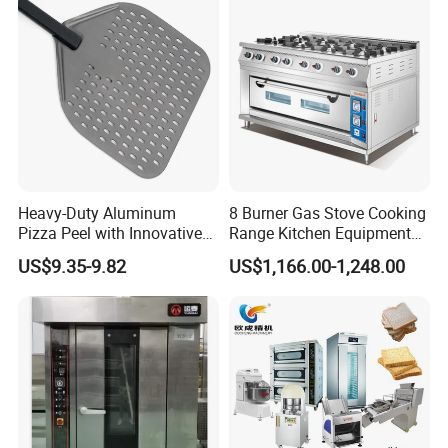
220-240V Grill Toaster
Heating Machine CE
Heavy-Duty Aluminum
8 Burner Gas Stove Cooking
Pizza Peel with Innovative
Range Kitchen Equipment
Perforated Design
with Gas Oven for
US$9.35-9.82
US$1,166.00-1,248.00
Commercial
Kitchen/Catering/Cooking/
Baking/Restaurant/Hotel