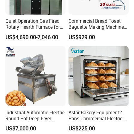
Quiet Operation Gas Fired
Commercial Bread Toast
Rotary Hearth Furnace for
Baguette Making Machine
Naan and Pita
Production Line Hot Selling
US$4,690.00-7,046.00
US$929.00
Complete Baking Bakery
Machine Equipment
Maquina De Pan
Industrial Automatic Electric
Astar Bakery Equipment 4
Round Pot Deep Fryer
Pans Commercial Electric
Commercial Batch Oil
Convection Oven with
US$7,000.00
US$225.00
Frying Machine
Manual Steaming Function