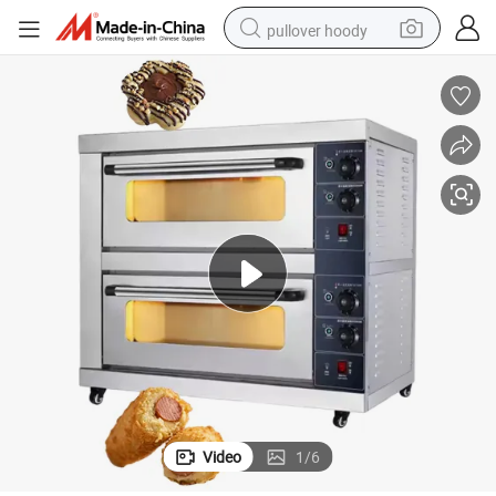
pullover hoody
smart phone
dirt bike
electric car
container house
earbud
weight loss capsule
powder
Video
1
/
6