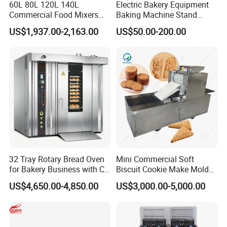
60L 80L 120L 140L
Electric Bakery Equipment
Commercial Food Mixers
Baking Machine Stand
Bakery Mixer Stainless Steel
Mixer Spiral Mixer Food
US$1,937.00-2,163.00
US$50.00-200.00
Planetary Mixer with CE
Mixer Planetary Mixer Egg
Cake Dough Mixer
32 Tray Rotary Bread Oven
Mini Commercial Soft
for Bakery Business with CE
Biscuit Cookie Make Mold
Certification
Press Rotary Mould Form
US$4,650.00-4,850.00
US$3,000.00-5,000.00
Machine for Small Business
Make Cookie