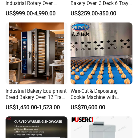
Industrial Rotary Oven
Bakery Oven 3 Deck 6 Trays
Baking Rack Oven
Gas Electric Pizza Oven 2
US$999.00-4,990.00
US$259.00-350.00
Trays 4 Trays 6 Trays 9
Trays 16 Trays Baking Oven
Electric Deck Oven
Industrial Bakery Equipment
Wire-Cut & Depositing
Bread Bakery Oven 12 Trays
Cookie Machine with
Baking Oven Commercial
Automatic PLC Control for
US$1,450.00-1,523.00
US$70,600.00
Gas Convection Oven with
Bakery Lines
Steam System