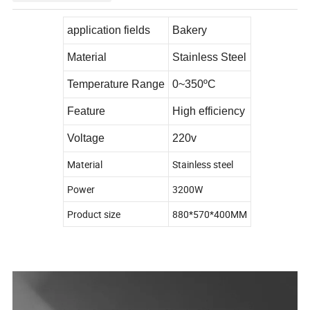
application fields
Bakery
Material
Stainless Steel
Temperature Range
0~350ºC
Feature
High efficiency
Voltage
220v
Material
Stainless steel
Power
3200W
Product size
880*570*400MM