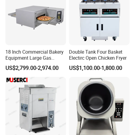
18 Inch Commercial Bakery
Double Tank Four Basket
Equipment Large Gas
Electirc Open Chicken Fryer
Conveyor Pizza Baking
US$2,799.00-2,974.00
US$1,100.00-1,800.00
Oven Machine with Digital
Control Panel for Restaurant
Hotel (GPX-18)