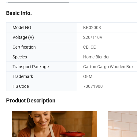
Basic Info.
Model NO.
KB02008
Voltage (V)
220/110V
Certification
CB, CE
Species
Home Blender
Transport Package
Carton Cargo Wooden Box
Trademark
OEM
HS Code
70071900
Product Description