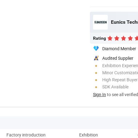
Eunics Techn
Rating
Diamond Member
Audited Supplier
Exhibition Experie
Minor Customizat
High Repeat Buyer
SDK Available
Sign In
to see all verifie
Factory introduction
Exhibition