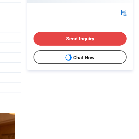
Send Inquiry
Chat Now