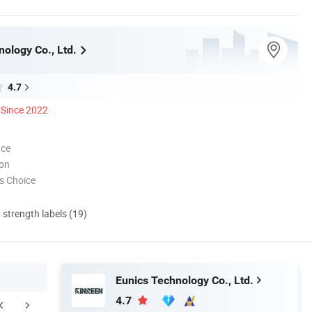
ology Co., Ltd.
4.7
Since 2022
nce
ion
s Choice
d strength labels (19)
Eunics Technology Co., Ltd.
4.7
FAQ