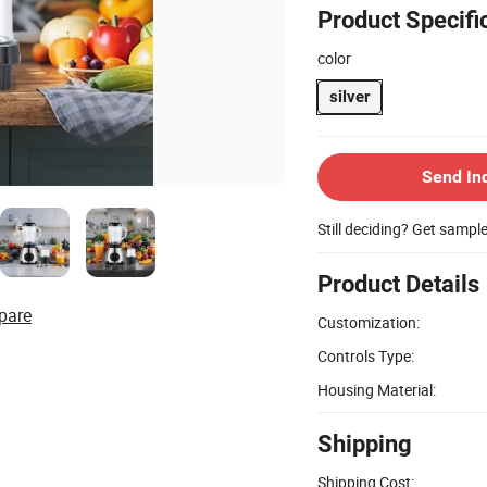
Product Specifi
color
silver
Send In
Still deciding? Get sampl
Product Details
pare
Customization:
Controls Type:
Housing Material:
Shipping
Shipping Cost: