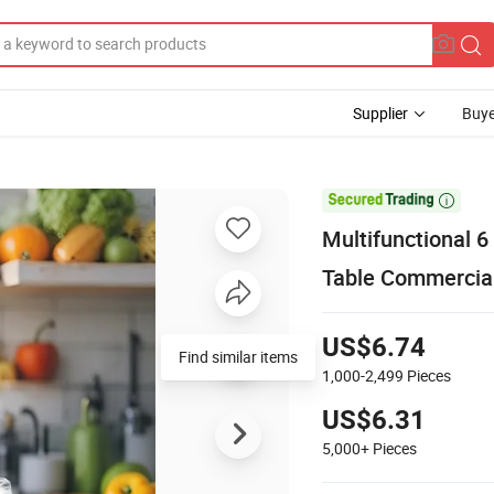
Supplier
Buye

Multifunctional 6
Table Commercial
US$6.74
Find similar items
1,000-2,499
Pieces
US$6.31
5,000+
Pieces