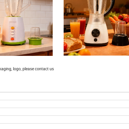
aging, logo, please contact us