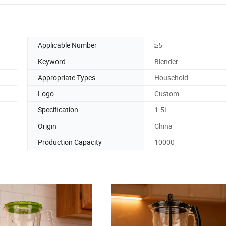
Applicable Number
≥5
Keyword
Blender
Appropriate Types
Household
Logo
Custom
Specification
1.5L
Origin
China
Production Capacity
10000