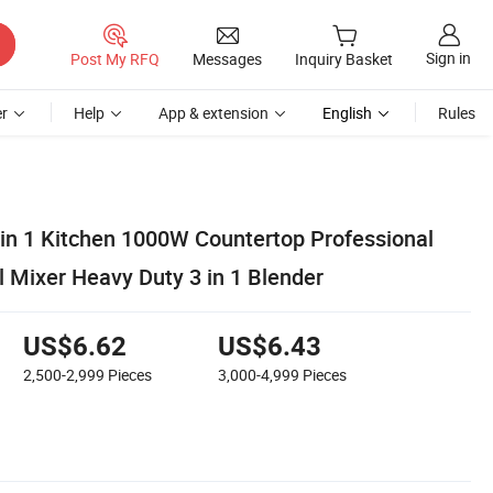
Sign in
Post My RFQ
Messages
Inquiry Basket
r
Help
App & extension
English
Rules
 in 1 Kitchen 1000W Countertop Professional
 Mixer Heavy Duty 3 in 1 Blender
US$6.62
US$6.43
2,500-2,999
Pieces
3,000-4,999
Pieces