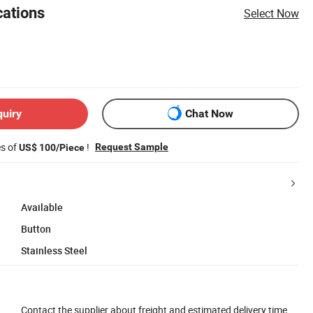
cations
Select Now
quiry
Chat Now
es of
!
Request Sample
US$ 100/Piece
Available
Button
Stainless Steel
Contact the supplier about freight and estimated delivery time.