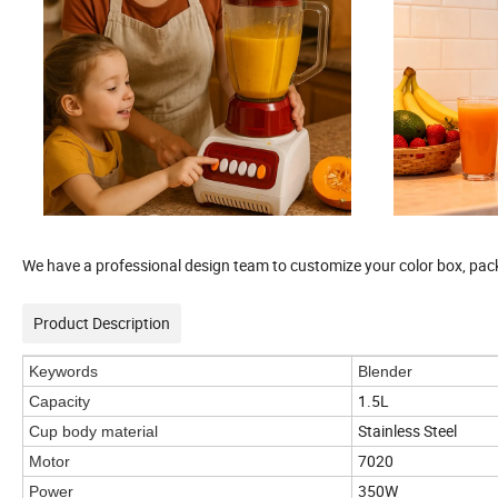
We have a professional design team to customize your color box, pack
Product Description
Keywords
Blender
1.5L
Capacity
Stainless Steel
Cup body material
7020
Motor
350W
Power