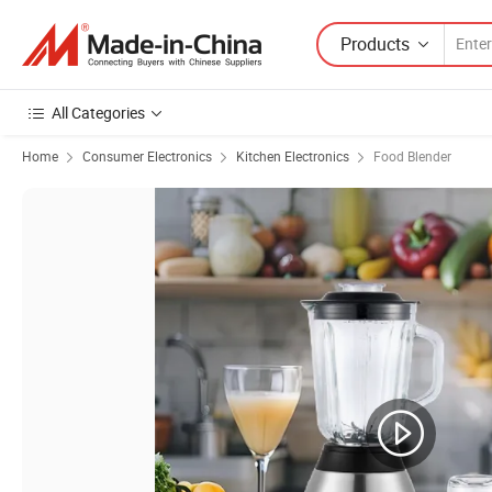
Products
All Categories
Home
Consumer Electronics
Kitchen Electronics
Food Blender