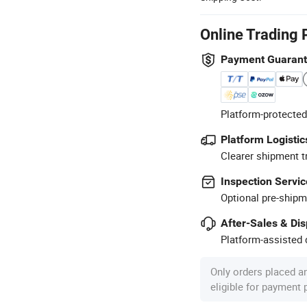
Online Trading 
Payment Guaran
Platform-protected
Platform Logistic
Clearer shipment t
Inspection Servic
Optional pre-shipm
After-Sales & Di
Platform-assisted d
Only orders placed a
eligible for payment