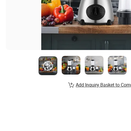
Add Inquiry Basket to Com