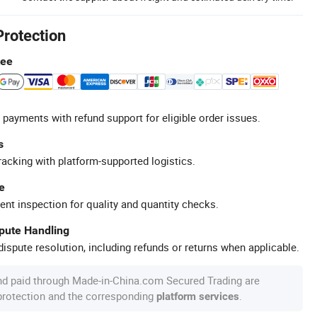
Protection
tee
 payments with refund support for eligible order issues.
s
racking with platform-supported logistics.
e
ent inspection for quality and quantity checks.
spute Handling
ispute resolution, including refunds or returns when applicable.
nd paid through Made-in-China.com Secured Trading are
 protection and the corresponding
.
platform services