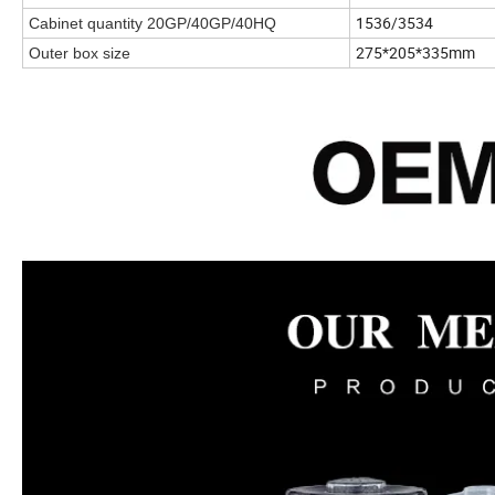
1536/3534
Cabinet quantity 20GP/40GP/40HQ
275*205*335mm
Outer box size