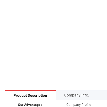
Company Info.
Product Description
Company Profile
Our Advantages