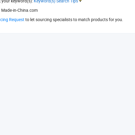
k your keyword(s):
Keyword(s) Search Tips
 Made-in-China.com
rcing Request
to let sourcing specialists to match products for you.