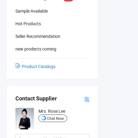
Sample Available
Hot Products
Seller Recommendation
new prodects coming
Product Catalogs
Contact Supplier
Mrs. Rose Lee
Chat Now