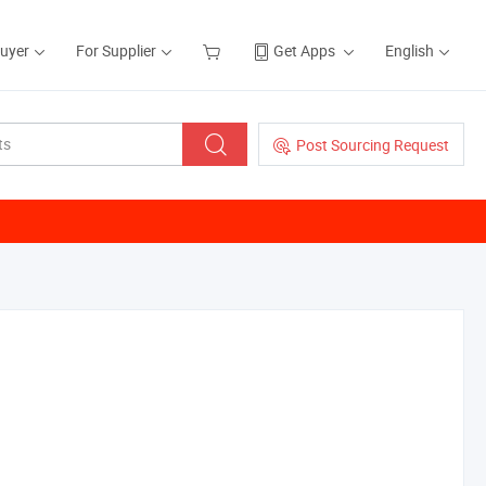
Buyer
For Supplier
Get Apps
English
Post Sourcing Request