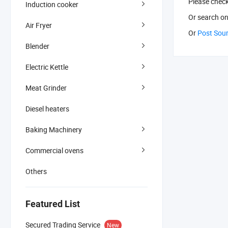
Please chec
Induction cooker
Or search
on
Air Fryer
Or
Post Sou
Blender
Electric Kettle
Meat Grinder
Diesel heaters
Baking Machinery
Commercial ovens
Others
Featured List
Secured Trading Service
New