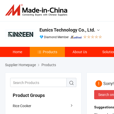
Eunics Technology Co., Ltd.
Diamond Member
Home
Products
About Us
Solutio
Supplier Homepage
Products
Sorry
Search on
Product Groups
Rice Cooker
Suggestions