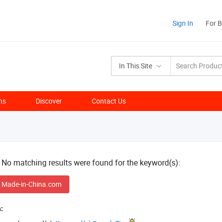
Sign In
For 
In This Site
ns
Discover
Contact Us
! No matching results were found for the keyword(s):
 Made-in-China.com
: