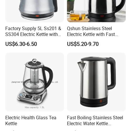
Factory Supply 5L Ss201 &
Qshun Stainless Steel
SS304 Electric Kettle with
Electric Kettle with Fast
Shiny or Brushed Polish
Boiling Technology
US$6.30-6.50
US$5.20-9.70
Electric Health Glass Tea
Fast Boiling Stainless Steel
Kettle
Electric Water Kettle
Cordless Automatic Power