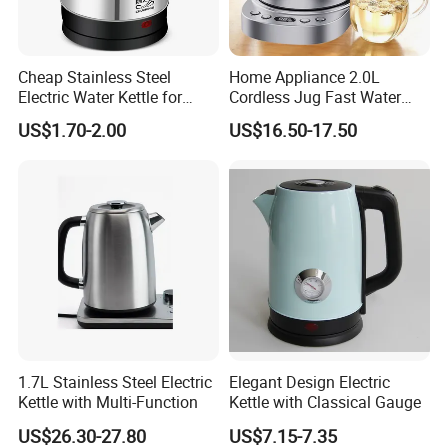
Cheap Stainless Steel
Home Appliance 2.0L
Electric Water Kettle for
Cordless Jug Fast Water
Home Hotel Office Fast
Boiling Glass Electric Tea
US$1.70-2.00
US$16.50-17.50
Boiling
Kettle
FACTORY
1.7L Stainless Steel Electric
Elegant Design Electric
Kettle with Multi-Function
Kettle with Classical Gauge
US$26.30-27.80
US$7.15-7.35