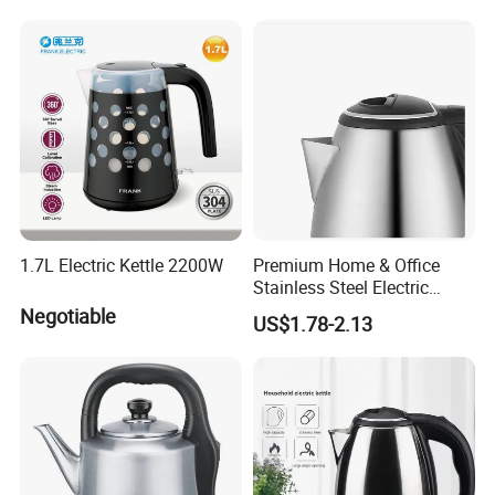
1.7L Electric Kettle 2200W
Premium Home & Office
Stainless Steel Electric
Kettle - Rapid Instant
Negotiable
US$1.78-2.13
Heating, Food-Grade
Stainless Steel Build Large
Capacity, Auto-Shutoff
Safety & Sleek