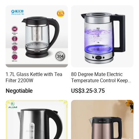
A:
Normally our production time is 35 working days, for specific
date, we need to check the production schedule after you
confirm the order. For transport time, it depends on different
country, may I ask which is your destination port please?
Q:
How to get an exact quote?
A:
It depends on the order quantity and the season you place the
order. Usually we can ship within 20-40 days . For regular
1.7L Glass Kettle with Tea
80 Degree Mate Electric
orders,we can ship within 30 days.
Filter 2200W
Temperature Control Keep
Warm Pot Water Kettle
Negotiable
US$3.25-3.75
Q:
How to get an exact quote?
A:
Please send the quantity and requirements for the product,
we will quote within 12 hours after your consultation. If you need
to get the price urgently, please email or call us.