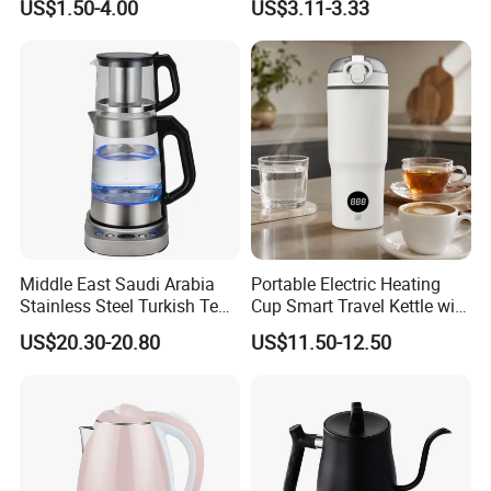
US$1.50-4.00
US$3.11-3.33
Scald Electric Kettle for Safe
Boiling
Middle East Saudi Arabia
Portable Electric Heating
Stainless Steel Turkish Tea
Cup Smart Travel Kettle with
Maker Electric Kettle
Temperature Display
US$20.30-20.80
US$11.50-12.50