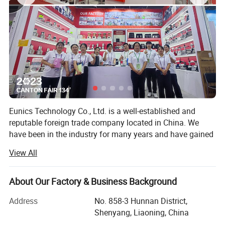
Eunics Technology Co., Ltd. is a well-established and
reputable foreign trade company located in China. We
have been in the industry for many years and have gained
extensive experience and knowledge in the manufacturing
View All
and export of a diverse range of high-quality kitchen small
appliances.
About Our Factory & Business Background
Our product range Blender, Air Fryer, Rice Cooker, Dough
Mixer, Coffee Machine, Meat Grinder, Electric Kettle,
Address
No. 858-3 Hunnan District,
Breakfast Machine, Smart TV, Interactive Board and Dual
Shenyang, Liaoning, China
Screen Portable Monitor. We are committed to producing