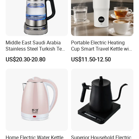
Blender
* Air Fryer
* Electric Kettle
Middle East Saudi Arabia
Portable Electric Heating
Stainless Steel Turkish Tea
Cup Smart Travel Kettle with
* Meat Grinder
Maker Electric Kettle
Temperature Display
US$20.30-20.80
US$11.50-12.50
Our factory is equipped with state-of-the-art machinery and
cutting-edge technology, demonstrating our unwavering
commitment to delivering products of the highest quality. With a
dedicated team of skilled technicians and engineers, we ensure
that our production processes meet and exceed industry
Home Electric Water Kettle
Superior Household Electric