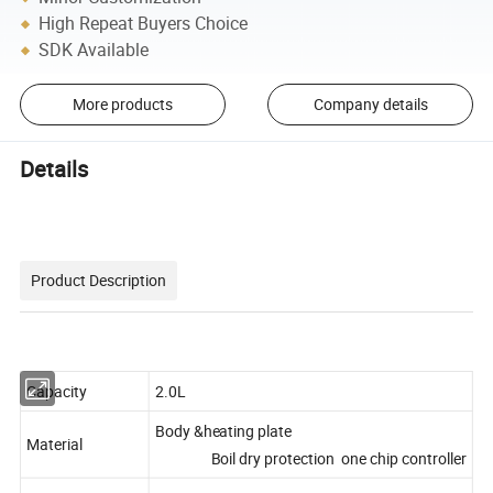
High Repeat Buyers Choice
SDK Available
More products
Company details
Details
Product Description
Capacity
2.0L
Body &heating plate
Material
Boil dry protection one chip controller