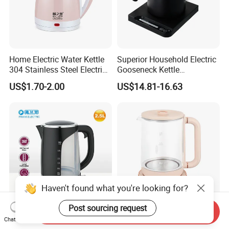
Home Electric Water Kettle
Superior Household Electric
304 Stainless Steel Electric
Gooseneck Kettle
Kettle Wholesale
Temperature Control
US$1.70-2.00
US$14.81-16.63
Haven't found what you're looking for?
Post sourcing request
Send Inquiry
2.5L Big Capacity Electric
Smart Tea Pot Multi-
Chat Now
Kettle for Big Family
Function High Boron Glass