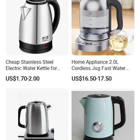
Cheap Stainless Steel
Home Appliance 2.0L
Electric Water Kettle for
Cordless Jug Fast Water
Home Hotel Office Fast
Boiling Glass Electric Tea
US$1.70-2.00
US$16.50-17.50
Boiling
Kettle