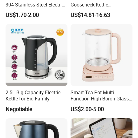
304 Stainless Steel Electric
Gooseneck Kettle
standards.
Kettle Wholesale
Temperature Control
US$1.70-2.00
US$14.81-16.63
Transparency and honesty are at the core of our company's
ethos. With years of experience, we have earned a stellar
reputation in the industry for our reliability, integrity, and
exceptional customer service. We take pride in nurturing long-
term relationships with our clients, who trust us to consistently
2.5L Big Capacity Electric
Smart Tea Pot Multi-
deliver exceptional products.
Kettle for Big Family
Function High Boron Glass
Pot 800W 220V High
Negotiable
US$2.00-5.00
Quality Direct Factory
Wholesale Kitchen
Appliance