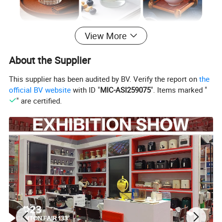
View More
About the Supplier
This supplier has been audited by BV. Verify the report on
the
official BV website
with ID "
MIC-ASI259075
". Items marked "
" are certified.
Details lmages