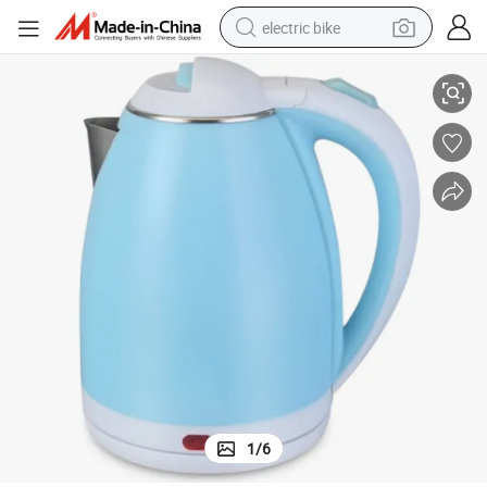
electric bike
en-Machine Customizable Logo OEM Service Kettle
China Manufacturer Direct Supply Electric Kettle Plastic Electric-Kitch
farm tractor
man watch
electric car
tote bag
living room sofa
smart phone
electric motorcycle
1
/
6