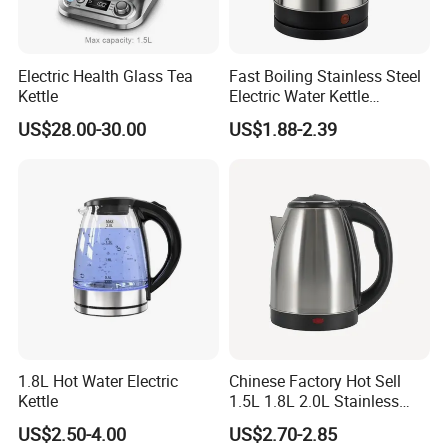
Electric Health Glass Tea
Fast Boiling Stainless Steel
Kettle
Electric Water Kettle
Cordless Automatic Power
US$28.00-30.00
US$1.88-2.39
off Kettle
FAQ
Q:
Do you support sending samples?
A:
Yes, the company can provide free samples to send to the
customer, but the customer must pay for the shipping cost.
Q:
What is your payment terms?
1.8L Hot Water Electric
Chinese Factory Hot Sell
A:
30% T/T deposit in advance, balance paid before shipment.
Kettle
1.5L 1.8L 2.0L Stainless
Steel Electric Kettle
US$2.50-4.00
US$2.70-2.85
Q:
How long can I get the goods?