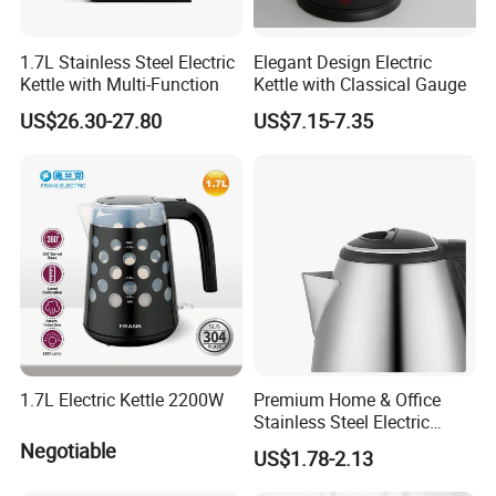
1.7L Stainless Steel Electric
Elegant Design Electric
Kettle with Multi-Function
Kettle with Classical Gauge
US$26.30-27.80
US$7.15-7.35
1.7L Electric Kettle 2200W
Premium Home & Office
Stainless Steel Electric
Kettle - Rapid Instant
Negotiable
US$1.78-2.13
Heating, Food-Grade
Stainless Steel Build Large