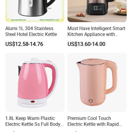
Q:
What is the minimum order quantity?
A:
Usually the minimum order quantity is 3000 units. If you need
other quantities, please contact us.
Alumi 1L 304 Stainless
Must Have Intelligent Smart
Steel Hotel Electric Kettle
Kitchen Appliance with
Boiling Water Then Keep
US$12.58-14.76
US$13.60-14.00
Warm
1.8L Keep Warm Plastic
Premium Cool Touch
Electric Kettle Ss Full Body
Electric Kettle with Rapid
Water Boiler
Heating Double Wall Anti-