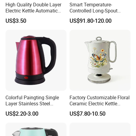
High Quality Double Layer
Smart Temperature-
Electric Kettle Automatic
Controlled Long-Spout
Shut off Fast Boiling
Coffee Pour-Over Kettle,
US$3.50
US$91.80-120.00
Home Creative Eco-Friendly
Tea and Water Kettle
Colorful Paingting Single
Factory Customizable Floral
Layer Stainless Steel
Ceramic Electric Kettle
1.2L/1.5/1.8L Red Spray-
Butterfly Design OEM ODM
US$2.20-3.00
US$7.80-10.50
Paint Electric Kettle
Service Electric Teapot for
Wholesale