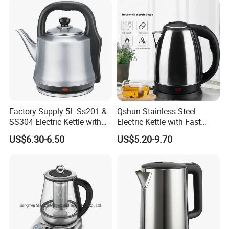
Capacity, Auto-Shutoff
Safety & Sleek
Factory Supply 5L Ss201 &
Qshun Stainless Steel
SS304 Electric Kettle with
Electric Kettle with Fast
Shiny or Brushed Polish
Boiling Technology
US$6.30-6.50
US$5.20-9.70