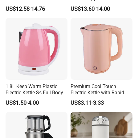
Boiling Water Then Keep
US$12.58-14.76
US$13.60-14.00
Warm
As a highly regarded seller on International, we are proud to
showcase our factory's impressive capabilities and our
1.8L Keep Warm Plastic
Premium Cool Touch
Electric Kettle Ss Full Body
Electric Kettle with Rapid
company's outstanding track record.
Water Boiler
Heating Double Wall Anti-
US$1.50-4.00
US$3.11-3.33
Scald Electric Kettle for Safe
Boiling
Specializing in the production and sale of small household
appliances, our wide range of products includes the following:*