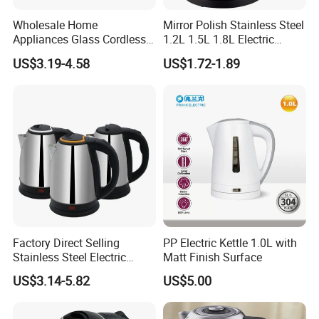
Wholesale Home
Mirror Polish Stainless Steel
Appliances Glass Cordless
1.2L 1.5L 1.8L Electric
Electric Tea Kettle for
Water Kettle 201 304 Ss
US$3.19-4.58
US$1.72-1.89
Kitchen Use
Fast Boiling Home Kitchen
Appliance
Factory Direct Selling
PP Electric Kettle 1.0L with
Stainless Steel Electric
Matt Finish Surface
Kettle for Fast Boiling Water
US$3.14-5.82
US$5.00
and Automatic Power off