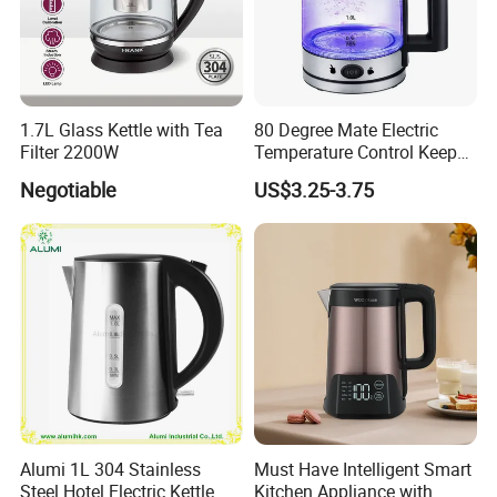
1.7L Glass Kettle with Tea
80 Degree Mate Electric
Filter 2200W
Temperature Control Keep
Warm Pot Water Kettle
Negotiable
US$3.25-3.75
Alumi 1L 304 Stainless
Must Have Intelligent Smart
Steel Hotel Electric Kettle
Kitchen Appliance with
Company Profile