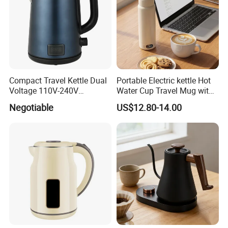
Compact Travel Kettle Dual
Portable Electric kettle Hot
Voltage 110V-240V
Water Cup Travel Mug with
Foldable Handle for Hotels
Fast Heating and LED
Negotiable
US$12.80-14.00
Camping Overseas Use
Screen