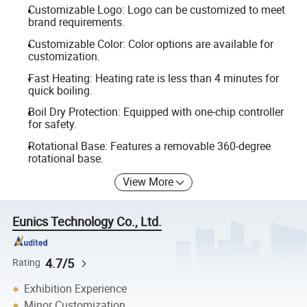
Customizable Logo: Logo can be customized to meet
brand requirements.
Customizable Color: Color options are available for
customization.
Fast Heating: Heating rate is less than 4 minutes for
quick boiling.
Boil Dry Protection: Equipped with one-chip controller
for safety.
Rotational Base: Features a removable 360-degree
rotational base.
View More
Eunics Technology Co., Ltd.
4.7/5
Rating
Exhibition Experience
Minor Customization