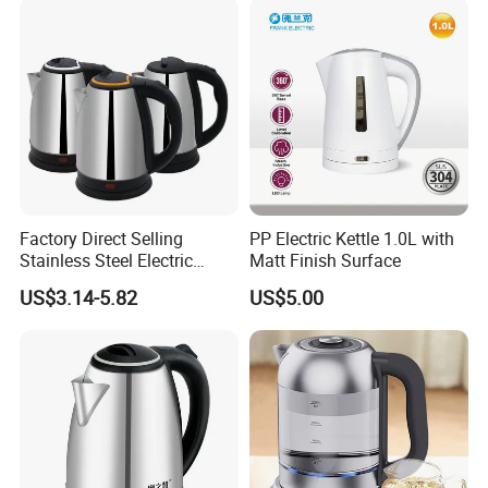
Factory Direct Selling
PP Electric Kettle 1.0L with
Stainless Steel Electric
Matt Finish Surface
Kettle for Fast Boiling Water
US$3.14-5.82
US$5.00
and Automatic Power off