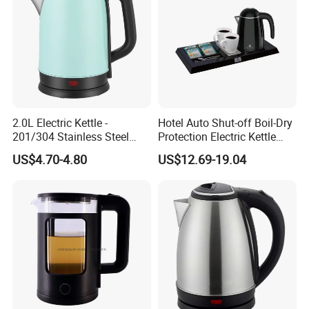
2.0L Electric Kettle -
Hotel Auto Shut-off Boil-Dry
201/304 Stainless Steel
Protection Electric Kettle
Inside, Color Painted
Wholesale
US$4.70-4.80
US$12.69-19.04
Outside