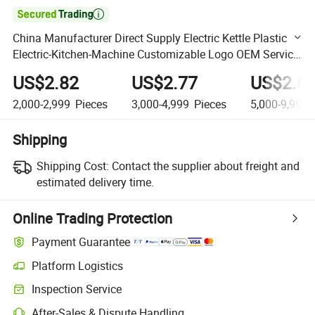

China Manufacturer Direct Supply Electric Kettle Plastic
Electric-Kitchen-Machine Customizable Logo OEM Service
Kettle
US$2.82
US$2.77
US$2.6
2,000-2,999
Pieces
3,000-4,999
Pieces
5,000-9,999
Shipping
Shipping Cost:
Contact the supplier about freight and
estimated delivery time.
Online Trading Protection
Payment Guarantee
Platform Logistics
Clearer shipment tracking with platform-supported logistics.
Inspection Service
Optional pre-shipment inspection for quality and quantity checks.
After-Sales & Dispute Handling