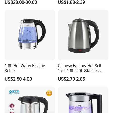
US$28.00-30.00
US$1.88-2.39
off Kettle
1.8L Hot Water Electric
Chinese Factory Hot Sell
Kettle
1.5L 1.8L 2.0L Stainless
Steel Electric Kettle
US$2.50-4.00
US$2.70-2.85