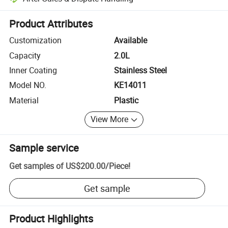
Platform-assisted dispute resolution, including refunds or returns whe
Product Attributes
Customization
Available
Capacity
2.0L
Inner Coating
Stainless Steel
Model NO.
KE14011
Material
Plastic
View More
Sample service
Get samples of
US$200.00
/
Piece
!
Get sample
Product Highlights