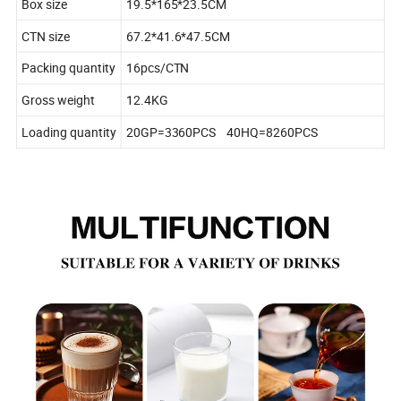
Box size
19.5*165*23.5CM
CTN size
67.2*41.6*47.5CM
Packing quantity
16pcs/CTN
Gross weight
12.4KG
Loading quantity
20GP=3360PCS 40HQ=8260PCS