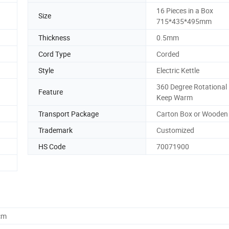
16 Pieces in a Box
Size
715*435*495mm
Thickness
0.5mm
Cord Type
Corded
Style
Electric Kettle
360 Degree Rotational
Feature
Keep Warm
Transport Package
Carton Box or Wooden
Trademark
Customized
HS Code
70071900
cm