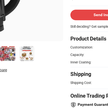
Send In
Still deciding? Get sampl
Product Details
Customization:
Capacity:
Inner Coating:
pare
Shipping
Shipping Cost:
Online Trading 
Payment Guaran