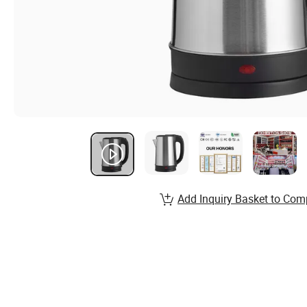
Add Inquiry Basket to Com