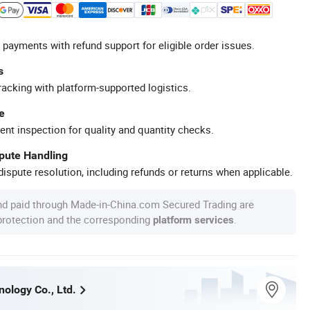
 payments with refund support for eligible order issues.
s
racking with platform-supported logistics.
e
ent inspection for quality and quantity checks.
spute Handling
ispute resolution, including refunds or returns when applicable.
nd paid through Made-in-China.com Secured Trading are
 protection and the corresponding
.
platform services
ology Co., Ltd.