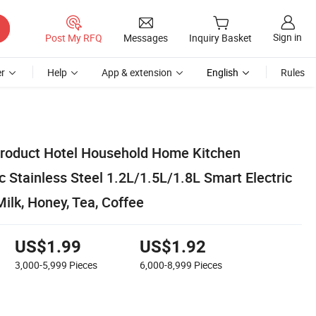
Sign in
Post My RFQ
Messages
Inquiry Basket
r
Help
App & extension
English
Rules
roduct Hotel Household Home Kitchen
c Stainless Steel 1.2L/1.5L/1.8L Smart Electric
Milk, Honey, Tea, Coffee
US$1.99
US$1.92
3,000-5,999
Pieces
6,000-8,999
Pieces