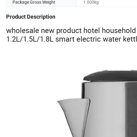
Package Gross Weight
1.000kg
Product Description
wholesale new product hotel household 
1.2L/1.5L/1.8L smart electric water kettl