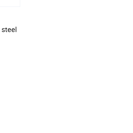
 steel