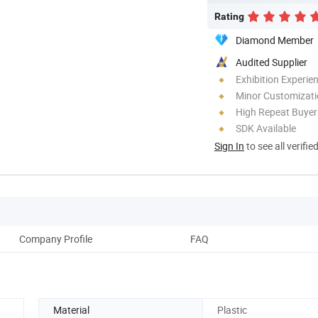
Rating
Diamond Member
Audited Supplier
Exhibition Experie
Minor Customizat
High Repeat Buyer
SDK Available
Sign In
to see all verifie
Company Profile
FAQ
Material
Plastic