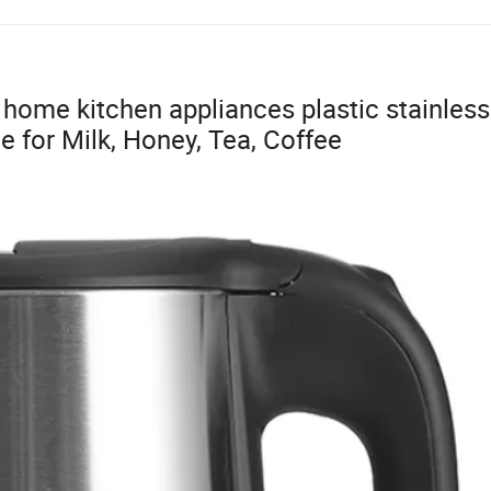
home kitchen appliances plastic stainless
e for Milk, Honey, Tea, Coffee