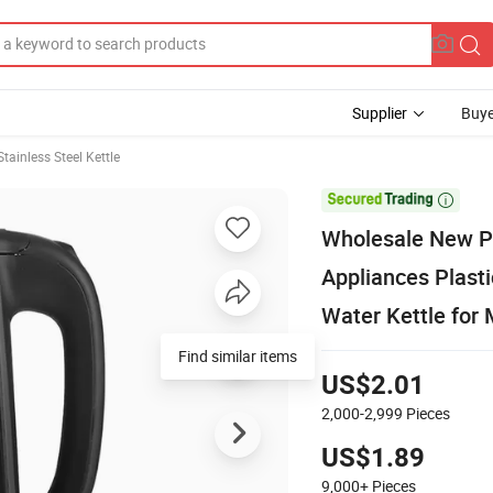
Supplier
Buye
Stainless Steel Kettle

Wholesale New P
Appliances Plasti
Water Kettle for 
US$2.01
2,000-2,999
Pieces
US$1.89
9,000+
Pieces