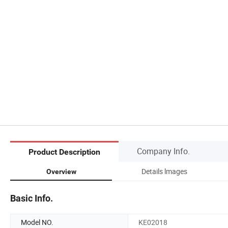
Company Info.
Product Description
Details lmages
Overview
Basic Info.
Model NO.
KE02018