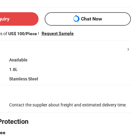
quiry
Chat Now
es of
!
Request Sample
US$ 100/Piece
Available
1.8L
Stainless Steel
Contact the supplier about freight and estimated delivery time.
Protection
tee