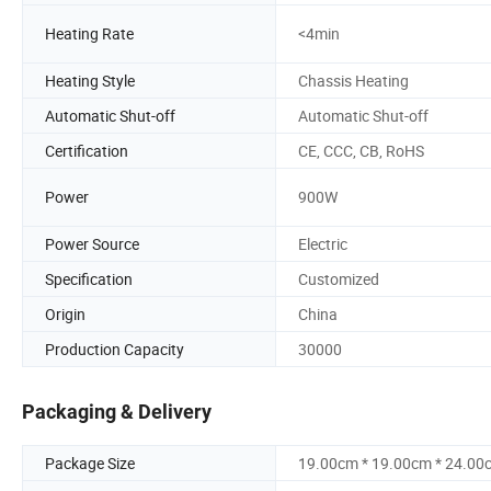
Heating Rate
<4min
Heating Style
Chassis Heating
Automatic Shut-off
Automatic Shut-off
Certification
CE, CCC, CB, RoHS
Power
900W
Power Source
Electric
Specification
Customized
Origin
China
Production Capacity
30000
Packaging & Delivery
Package Size
19.00cm * 19.00cm * 24.00