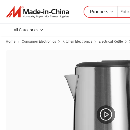
Products
All Categories
Home
Consumer Electronics
Kitchen Electronics
Electrical Kettle