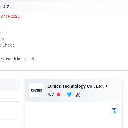
4.7
Since 2022
nce
ion
s Choice
d strength labels (19)
Eunics Technology Co., Ltd.
4.7