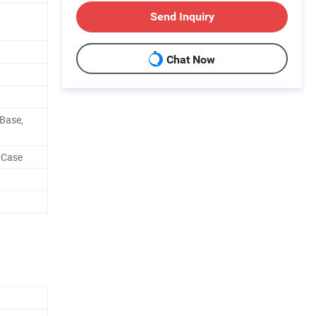
Send Inquiry
Chat Now
 Base,
 Case