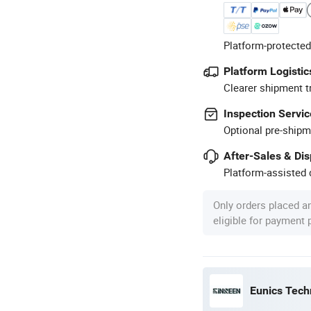
Platform-protected
Platform Logistic
Clearer shipment t
Inspection Servic
Optional pre-shipm
After-Sales & Di
Platform-assisted d
Only orders placed a
eligible for payment
Eunics Techn