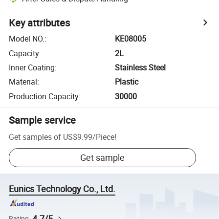
Key attributes
Model NO.
:
KE08005
Capacity
:
2L
Inner Coating
:
Stainless Steel
Material
:
Plastic
Production Capacity
:
30000
Sample service
Get samples of
US$9.99
/
Piece
!
Get sample
Eunics Technology Co., Ltd.
4.7/5
Rating