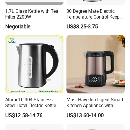
1.7L Glass Kettle with Tea
80 Degree Mate Electric
Filter 2200W
Temperature Control Keep
Warm Pot Water Kettle
Negotiable
US$3.25-3.75
Alumi 1L 304 Stainless
Must Have Intelligent Smart
Steel Hotel Electric Kettle
Kitchen Appliance with
Boiling Water Then Keep
US$12.58-14.76
US$13.60-14.00
Warm