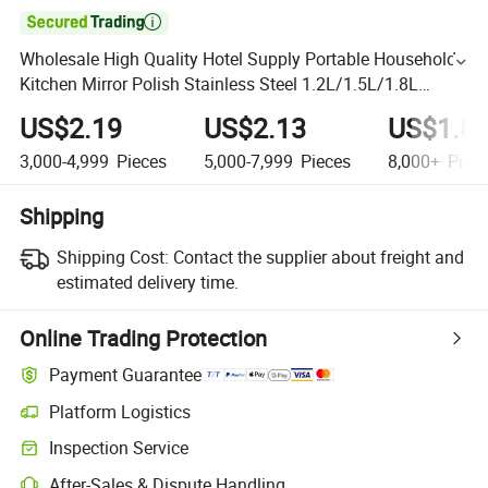

Wholesale High Quality Hotel Supply Portable Household
Kitchen Mirror Polish Stainless Steel 1.2L/1.5L/1.8L
Home Appliances 201/304 Ss Electric Water Kettle
US$2.19
US$2.13
US$1.8
3,000-4,999
Pieces
5,000-7,999
Pieces
8,000+
Piec
Shipping
Shipping Cost:
Contact the supplier about freight and
estimated delivery time.
Online Trading Protection
Payment Guarantee
Platform Logistics
Inspection Service
After-Sales & Dispute Handling