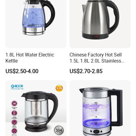
Product Name
Electric Kettle
Body
Stainless steel
Model
Customized
Handle &lid
Heat-resistant Bakelite
Open button
On lid
Power button
On handle
1.8L Hot Water Electric
Chinese Factory Hot Sell
Base
Removable, 360 Degree Rotational Base
Function
Fast Boil Water
Kettle
1.5L 1.8L 2.0L Stainless
Logo
Customized
Steel Electric Kettle
US$2.50-4.00
US$2.70-2.85
Color
Customized