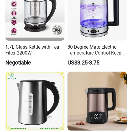
For spot products, we ensure quick delivery within 36 hours. If you
require customized products, the lead time will be between 25-45
days. Please consult our sales team for specific customization
time when placing your order.
Customized Services
1.7L Glass Kettle with Tea
80 Degree Mate Electric
We offer comprehensive customized services. Simply provide us
Filter 2200W
Temperature Control Keep
with your requirements, such as logo and color box preferences,
Warm Pot Water Kettle
Negotiable
US$3.25-3.75
and we will handle the rest.
OEM and ODM Services
Yes, we accept OEM services. Additionally, we have a dedicated
design team ready to collaborate with designers, engineers, and
consultants. Whether it's material selection, product design, or
even hotel layout design, we are here to bring your ideas to life.
Minimum Order Quantity (MOQ)