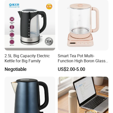
2.5L Big Capacity Electric
Smart Tea Pot Multi-
Kettle for Big Family
Function High Boron Glass
Pot 800W 220V High
Negotiable
US$2.00-5.00
Quality Direct Factory
Wholesale Kitchen
Appliance