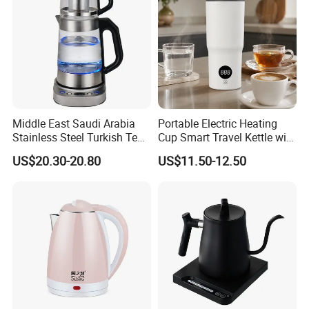
Middle East Saudi Arabia
Portable Electric Heating
Stainless Steel Turkish Tea
Cup Smart Travel Kettle with
Maker Electric Kettle
Temperature Display
US$20.30-20.80
US$11.50-12.50