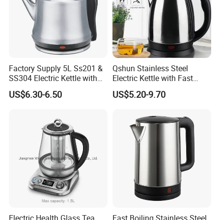
Factory Supply 5L Ss201 &
Qshun Stainless Steel
SS304 Electric Kettle with
Electric Kettle with Fast
Shiny or Brushed Polish
Boiling Technology
US$6.30-6.50
US$5.20-9.70
FAQ
Electric Health Glass Tea
Fast Boiling Stainless Steel