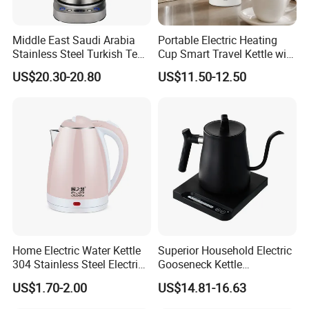
Middle East Saudi Arabia
Portable Electric Heating
Stainless Steel Turkish Tea
Cup Smart Travel Kettle with
Maker Electric Kettle
Temperature Display
US$20.30-20.80
US$11.50-12.50
Home Electric Water Kettle
Superior Household Electric
304 Stainless Steel Electric
Gooseneck Kettle
Kettle Wholesale
Temperature Control
US$1.70-2.00
US$14.81-16.63