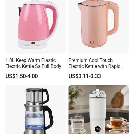
1.8L Keep Warm Plastic
Premium Cool Touch
Electric Kettle Ss Full Body
Electric Kettle with Rapid
Water Boiler
Heating Double Wall Anti-
US$1.50-4.00
US$3.11-3.33
Scald Electric Kettle for Safe
Boiling