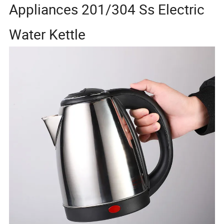
Appliances 201/304 Ss Electric
Water Kettle