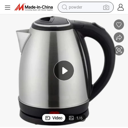
powder
electric car
electric tricycle
basketball shoe
smart phone
running shoe
shoulder bag
wheel loader
Video
1
/
6