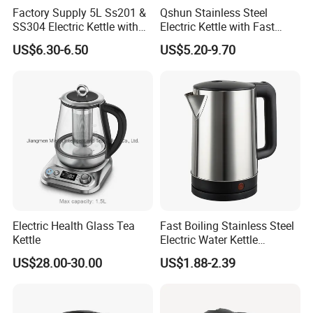
Factory Supply 5L Ss201 &
Qshun Stainless Steel
SS304 Electric Kettle with
Electric Kettle with Fast
Details lmages
Shiny or Brushed Polish
Boiling Technology
US$6.30-6.50
US$5.20-9.70
Electric Health Glass Tea
Fast Boiling Stainless Steel
Kettle
Electric Water Kettle
Cordless Automatic Power
US$28.00-30.00
US$1.88-2.39
off Kettle