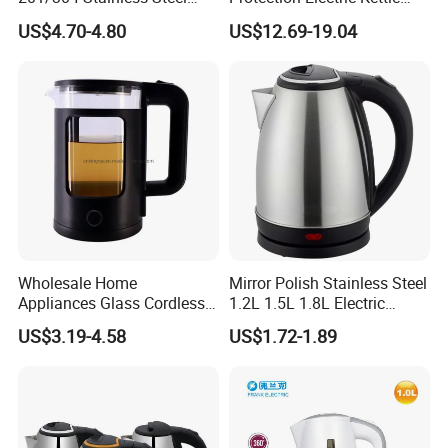
Inside, Color Painted
Wholesale
US$4.70-4.80
US$12.69-19.04
Outside
Wholesale Home
Mirror Polish Stainless Steel
Appliances Glass Cordless
1.2L 1.5L 1.8L Electric
Electric Tea Kettle for
Water Kettle 201 304 Ss
US$3.19-4.58
US$1.72-1.89
Kitchen Use
Fast Boiling Home Kitchen
Appliance