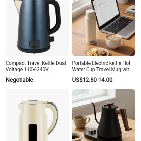
Compact Travel Kettle Dual
Portable Electric kettle Hot
Voltage 110V-240V
Water Cup Travel Mug with
Foldable Handle for Hotels
Fast Heating and LED
Negotiable
US$12.80-14.00
Camping Overseas Use
Screen