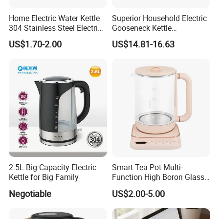
Home Electric Water Kettle
Superior Household Electric
304 Stainless Steel Electric
Gooseneck Kettle
Kettle Wholesale
Temperature Control
US$1.70-2.00
US$14.81-16.63
2.5L Big Capacity Electric
Smart Tea Pot Multi-
Kettle for Big Family
Function High Boron Glass
Pot 800W 220V High
Negotiable
US$2.00-5.00
Quality Direct Factory
Wholesale Kitchen
Appliance