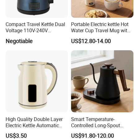
Company Profile
Compact Travel Kettle Dual
Portable Electric kettle Hot
Voltage 110V-240V
Water Cup Travel Mug with
Foldable Handle for Hotels
Fast Heating and LED
Negotiable
US$12.80-14.00
Camping Overseas Use
Screen
Welcome to Sinoped (Liaoning)
Optronic Technology Co., Ltd.
Sinoped (Liaoning) Optronic Technology Co., Ltd. is a leading high-
High Quality Double Layer
Smart Temperature-
Electric Kettle Automatic
Controlled Long-Spout
tech optical products manufacturing company. We specialize in
Shut off Fast Boiling
Coffee Pour-Over Kettle,
the production of a wide range of innovative and high-quality
US$3.50
US$91.80-120.00
Home Creative Eco-Friendly