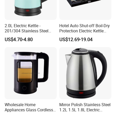
appliance. It offers a variety of cooking functions, allowing you to
prepare a wide range of dishes with ease. From steaming to frying,
our cooking machine is designed to make your cooking experience
enjoyable and hassle-free.
2.0L Electric Kettle -
Hotel Auto Shut-off Boil-Dry
201/304 Stainless Steel
Protection Electric Kettle
Air Fryer
Inside, Color Painted
Wholesale
US$4.70-4.80
US$12.69-19.04
Outside
Our air fryer is a healthier alternative to traditional frying methods.
It uses hot air circulation to cook food, reducing the need for oil
and producing crispy and delicious results. With its compact size
and easy-to-use controls, you can enjoy guilt-free fried foods
anytime.
Wholesale Home
Mirror Polish Stainless Steel
Appliances Glass Cordless
1.2L 1.5L 1.8L Electric
Electric Tea Kettle for
Water Kettle 201 304 Ss