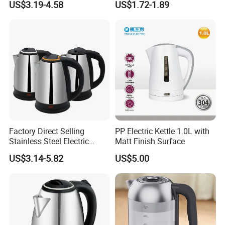
US$3.19-4.58
US$1.72-1.89
Kitchen Use
Fast Boiling Home Kitchen
Appliance
Factory Direct Selling
PP Electric Kettle 1.0L with
Stainless Steel Electric
Matt Finish Surface
Kettle for Fast Boiling Water
US$3.14-5.82
US$5.00
and Automatic Power off