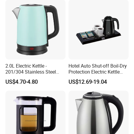
2.0L Electric Kettle -
Hotel Auto Shut-off Boil-Dry
201/304 Stainless Steel
Protection Electric Kettle
Inside, Color Painted
Wholesale
US$4.70-4.80
US$12.69-19.04
Outside