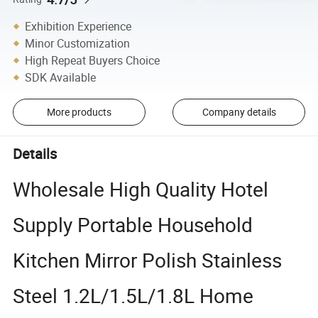
Exhibition Experience
Minor Customization
High Repeat Buyers Choice
SDK Available
More products
Company details
Details
Wholesale High Quality Hotel
Supply Portable Household
Kitchen Mirror Polish Stainless
Steel 1.2L/1.5L/1.8L Home