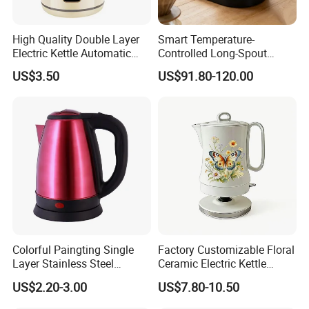
High Quality Double Layer
Smart Temperature-
Electric Kettle Automatic
Controlled Long-Spout
Shut off Fast Boiling
Coffee Pour-Over Kettle,
US$3.50
US$91.80-120.00
Home Creative Eco-Friendly
Tea and Water Kettle
Colorful Paingting Single
Factory Customizable Floral
Layer Stainless Steel
Ceramic Electric Kettle
1.2L/1.5/1.8L Red Spray-
Butterfly Design OEM ODM
US$2.20-3.00
US$7.80-10.50
Paint Electric Kettle
Service Electric Teapot for
Wholesale