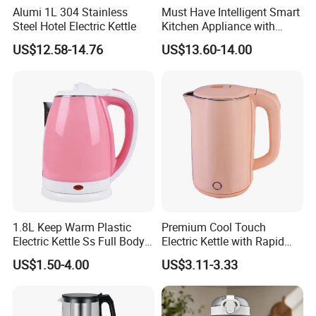
The MOQ for our products is 1000 pcs for one model, ensuring you
Alumi 1L 304 Stainless
Must Have Intelligent Smart
Steel Hotel Electric Kettle
Kitchen Appliance with
can meet your specific needs with ease.
Boiling Water Then Keep
US$12.58-14.76
US$13.60-14.00
Warm
1.8L Keep Warm Plastic
Premium Cool Touch
Electric Kettle Ss Full Body
Electric Kettle with Rapid
Water Boiler
Heating Double Wall Anti-
US$1.50-4.00
US$3.11-3.33
Scald Electric Kettle for Safe
Boiling