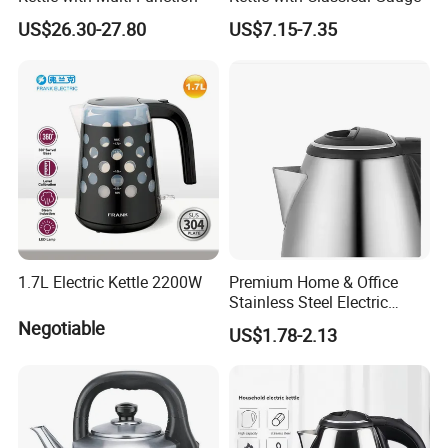
US$26.30-27.80
US$7.15-7.35
1.7L Electric Kettle 2200W
Premium Home & Office
Stainless Steel Electric
Kettle - Rapid Instant
Negotiable
US$1.78-2.13
Heating, Food-Grade
Stainless Steel Build Large
Capacity, Auto-Shutoff
Safety & Sleek