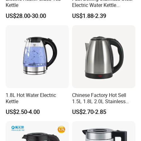
Kettle
Electric Water Kettle
Sinoped (Liaoning) Optronic
Cordless Automatic Power
US$28.00-30.00
US$1.88-2.39
off Kettle
Technology Co., Ltd.
Product Description
Are you looking for high-quality products with customized
services? Look no further! Sinoped (Liaoning) Optronic Technology
Co., Ltd. is here to meet your needs.
Factory or Trader?
1.8L Hot Water Electric
Chinese Factory Hot Sell
We are a factory that specializes in production, research and
Kettle
1.5L 1.8L 2.0L Stainless
development, and design. With our own industrial park spanning
Steel Electric Kettle
8000, we have more than 400 production staff nationwide.
US$2.50-4.00
US$2.70-2.85
Sample Delivery Time and Lead Time for Customized
Products