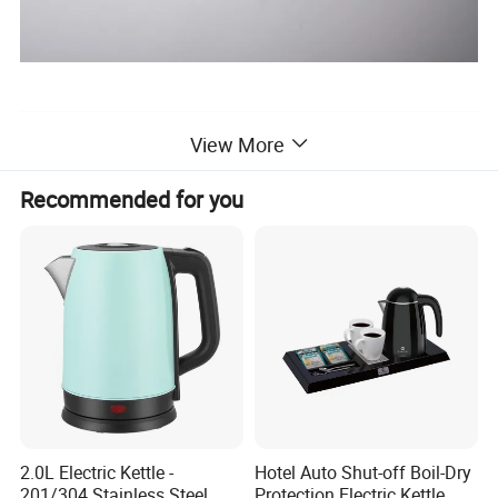
View More
Recommended for you
2.0L Electric Kettle -
Hotel Auto Shut-off Boil-Dry
201/304 Stainless Steel
Protection Electric Kettle