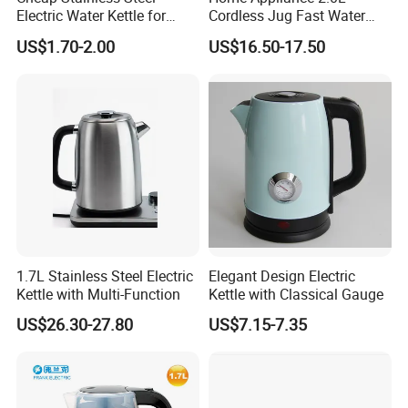
Electric Water Kettle for
Cordless Jug Fast Water
Home Hotel Office Fast
Boiling Glass Electric Tea
US$1.70-2.00
US$16.50-17.50
Boiling
Kettle
1.7L Stainless Steel Electric
Elegant Design Electric
Kettle with Multi-Function
Kettle with Classical Gauge
US$26.30-27.80
US$7.15-7.35