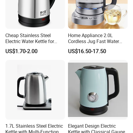
Cheap Stainless Steel
Home Appliance 2.0L
Electric Water Kettle for
Cordless Jug Fast Water
Home Hotel Office Fast
Boiling Glass Electric Tea
US$1.70-2.00
US$16.50-17.50
Boiling
Kettle
1.7L Stainless Steel Electric
Elegant Design Electric
Kettle with Multi-Function
Kettle with Classical Gauge