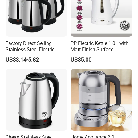
Factory Direct Selling
PP Electric Kettle 1.0L with
Stainless Steel Electric
Matt Finish Surface
Kettle for Fast Boiling Water
US$3.14-5.82
US$5.00
and Automatic Power off
Cheap Stainless Steel
Home Appliance 2.0L