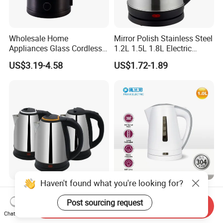
Wholesale Home
Mirror Polish Stainless Steel
Appliances Glass Cordless
1.2L 1.5L 1.8L Electric
Electric Tea Kettle for
Water Kettle 201 304 Ss
US$3.19-4.58
US$1.72-1.89
Kitchen Use
Fast Boiling Home Kitchen
Appliance
Haven't found what you're looking for?
Factory Direct Selling
PP Electric Kettle 1.0L with
Stainless Steel Electric
Matt Finish Surface
Post sourcing request
Send Inquiry
Kettle for Fast Boiling Water
Chat Now
US$3.14-5.82
US$5.00
and Automatic Power off