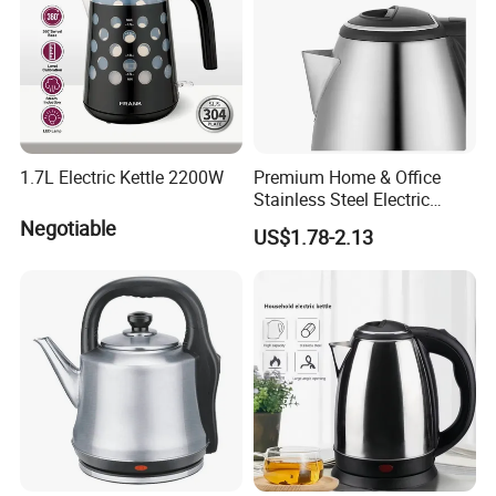
1.7L Electric Kettle 2200W
Premium Home & Office
Stainless Steel Electric
Kettle - Rapid Instant
Negotiable
US$1.78-2.13
Heating, Food-Grade
Stainless Steel Build Large
Capacity, Auto-Shutoff
Safety & Sleek