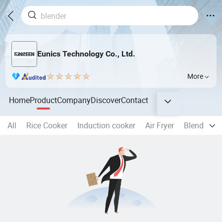
Eunics Technology Co., Ltd.
More
Home
Product
Company
Discover
Contact
All
Rice Cooker
Induction cooker
Air Fryer
Blender